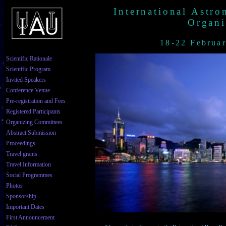
International Astr
Organi
18-22 Februa
Scientific Rationale
Scientific Program
Invited Speakers
Conference Venue
Pre-registration and Fees
Registered Participants
Organizing Committees
Abstract Submission
Proceedings
Travel grants
Travel Information
Social Programmes
Photos
Sponsorship
Important Dates
First Announcement