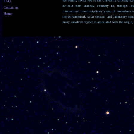
We warmly invite you to the University of Hong Ko
FAQ
be held from Monday, February 18, through Fri
Contact us
international interdisciplinary group of researchers 
Home
the astronomical, solar system, and laboratory co
many unsolved mysteries associated with the origin,